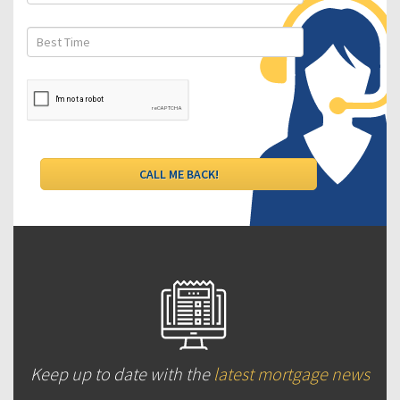
Keep up to date with the
latest mortgage news