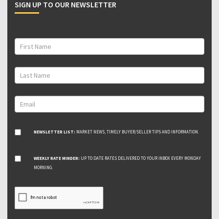
SIGN UP TO OUR NEWSLETTER
NEWSLETTER LIST:
MARKET NEWS, TIMELY BUYER/SELLER TIPS AND INFORMATION.
WEEKLY RATE MINDER:
UP TO DATE RATES DELIVERED TO YOUR INBOX EVERY MONDAY
MORNING.