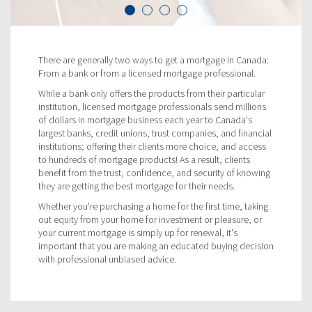
There are generally two ways to get a mortgage in Canada:
From a bank or from a licensed mortgage professional.
While a bank only offers the products from their particular
institution, licensed mortgage professionals send millions
of dollars in mortgage business each year to Canada's
largest banks, credit unions, trust companies, and financial
institutions; offering their clients more choice, and access
to hundreds of mortgage products! As a result, clients
benefit from the trust, confidence, and security of knowing
they are getting the best mortgage for their needs.
Whether you're purchasing a home for the first time, taking
out equity from your home for investment or pleasure, or
your current mortgage is simply up for renewal, it's
important that you are making an educated buying decision
with professional unbiased advice.