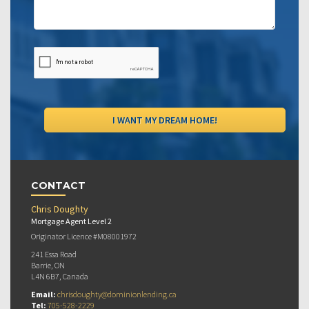
CONTACT
Chris Doughty
Mortgage Agent Level 2
Originator Licence #M08001972
241 Essa Road
Barrie, ON
L4N 6B7, Canada
Email:
chrisdoughty@dominionlending.ca
Tel:
705-528-2229