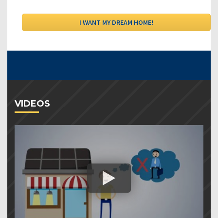
VIDEOS