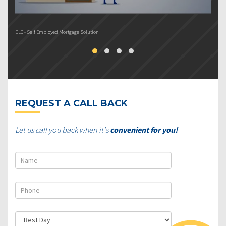
DLC - Self Employed Mortgage Solution
DL
REQUEST A CALL BACK
Let us call you back when it's
convenient for you!