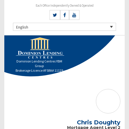
Each Office Independently Owned & Operated
English
Dominion Lending Centres YBM
Group
Brokerage Licence #FSRA# 11129
Chris Doughty
Mortgage Agent Level 2