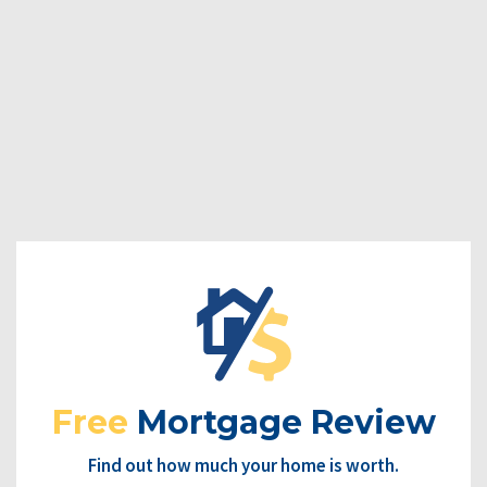
Free
Mortgage Review
Find out how much your home is worth.