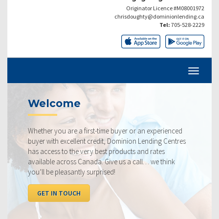
Originator Licence #M08001972
chrisdoughty@dominionlending.ca
Tel:
705-528-2229
Current Rat
first-time buyer or an experienced
Our rates are always co
nt credit, Dominion Lending Centres
ourselves on making sur
very best products and rates
rate available to you. 
anada. Give us a call… we think
below, compared to the
y surprised!
I WANT TO SEE RAT