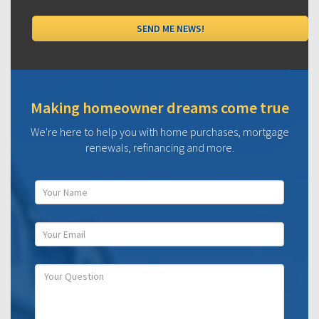
Making homeowner dreams come true
We're here to help you with home purchases, mortgage
renewals, refinancing and more.