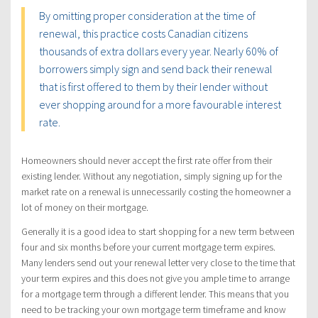
By omitting proper consideration at the time of
renewal, this practice costs Canadian citizens
thousands of extra dollars every year. Nearly 60% of
borrowers simply sign and send back their renewal
that is first offered to them by their lender without
ever shopping around for a more favourable interest
rate.
Homeowners should never accept the first rate offer from their
existing lender. Without any negotiation, simply signing up for the
market rate on a renewal is unnecessarily costing the homeowner a
lot of money on their mortgage.
Generally it is a good idea to start shopping for a new term between
four and six months before your current mortgage term expires.
Many lenders send out your renewal letter very close to the time that
your term expires and this does not give you ample time to arrange
for a mortgage term through a different lender. This means that you
need to be tracking your own mortgage term timeframe and know