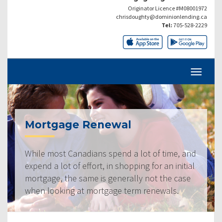
Originator Licence #M08001972
chrisdoughty@dominionlending.ca
Tel:
705-528-2229
Mortgage Renewal
While most Canadians spend a lot of time, and
expend a lot of effort, in shopping for an initial
mortgage, the same is generally not the case
when looking at mortgage term renewals.