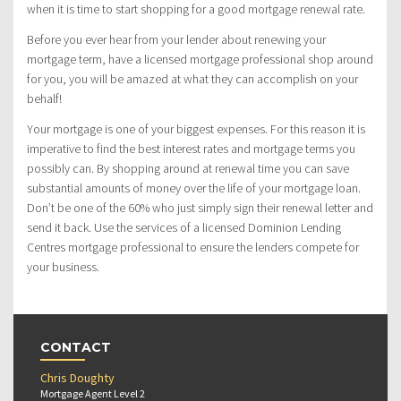
when it is time to start shopping for a good mortgage renewal rate.
Before you ever hear from your lender about renewing your
mortgage term, have a licensed mortgage professional shop around
for you, you will be amazed at what they can accomplish on your
behalf!
Your mortgage is one of your biggest expenses. For this reason it is
imperative to find the best interest rates and mortgage terms you
possibly can. By shopping around at renewal time you can save
substantial amounts of money over the life of your mortgage loan.
Don’t be one of the 60% who just simply sign their renewal letter and
send it back. Use the services of a licensed Dominion Lending
Centres mortgage professional to ensure the lenders compete for
your business.
CONTACT
Chris Doughty
Mortgage Agent Level 2