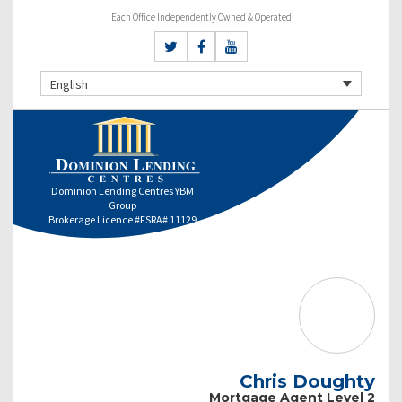
Each Office Independently Owned & Operated
English
Dominion Lending Centres YBM
Group
Brokerage Licence #FSRA# 11129
Chris Doughty
Mortgage Agent Level 2