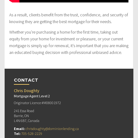
As a result, clients benefit from the trust, confidence, and security of
knowing they are getting the best mortgage for their needs.
Whether you’re purchasing a home for the first time, taking out
equity from your home for investment or pleasure, or your current
mortgage is simply up for renewal, it’s important that you are making
an educated buying decision with professional unbiased advice.
CONTACT
Chris Doughty
Mortgage Agent Level 2
Originator Licence #M08001972
241 Essa Road
Barrie, ON
L4N 6B7, Canada
Email:
chrisdoughty@dominionlending.ca
Tel:
705-528-2229