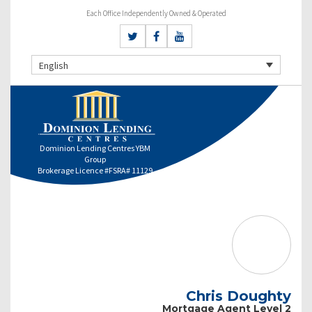
Each Office Independently Owned & Operated
English
Dominion Lending Centres YBM
Group
Brokerage Licence #FSRA# 11129
Chris Doughty
Mortgage Agent Level 2