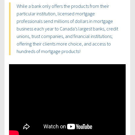
While a bank only offers the products from their
particular institution, licensed mortgage
professionals send millions of dollars in mortgage
business each year to Canada’s largest banks, credit
unions, trust companies, and financial institutions;
offering their clients more choice, and access to
hundreds of mortgage products!