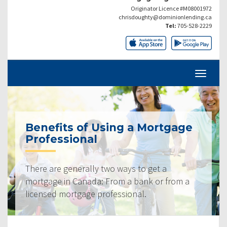
Originator Licence #M08001972
chrisdoughty@dominionlending.ca
Tel:
705-528-2229
Benefits of Using a Mortgage
Professional
There are generally two ways to get a
mortgage in Canada: From a bank or from a
licensed mortgage professional.