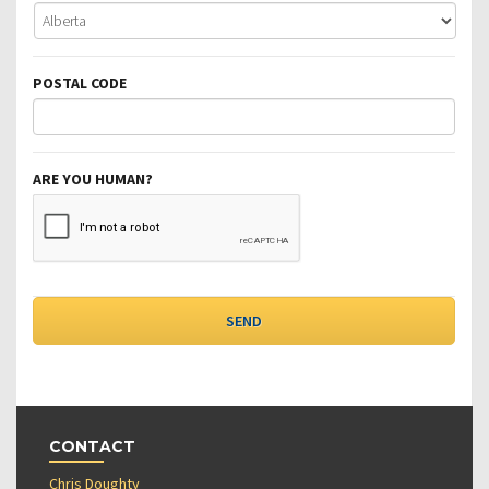
POSTAL CODE
ARE YOU HUMAN?
CONTACT
Chris Doughty