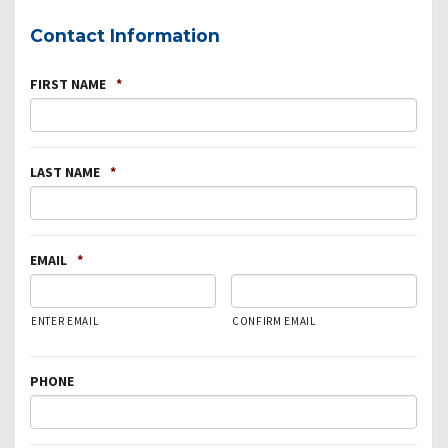
Contact Information
FIRST NAME
*
LAST NAME
*
EMAIL
*
ENTER EMAIL
CONFIRM EMAIL
PHONE