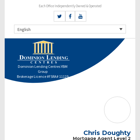
Each Office Independently Owned & Operated
English
Dominion Lending Centres YBM
Group
Brokerage Licence #FSRA# 11129
Chris Doughty
Mortgage Agent Level 2