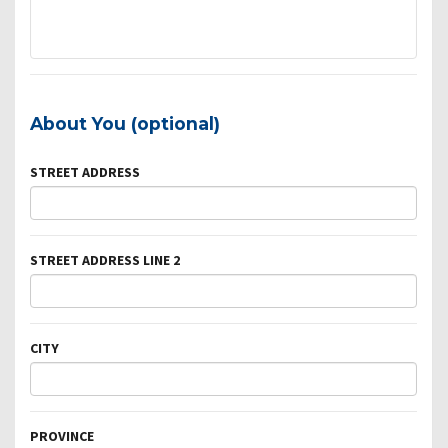
About You (optional)
STREET ADDRESS
STREET ADDRESS LINE 2
CITY
PROVINCE