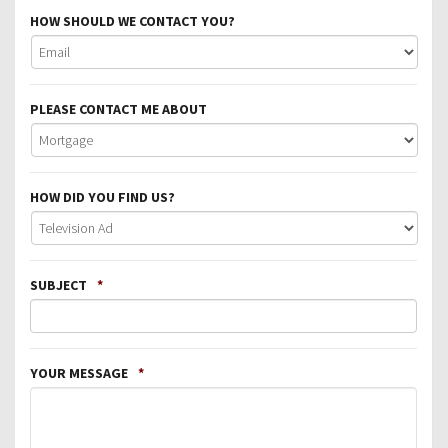
HOW SHOULD WE CONTACT YOU?
PLEASE CONTACT ME ABOUT
HOW DID YOU FIND US?
SUBJECT
*
YOUR MESSAGE
*