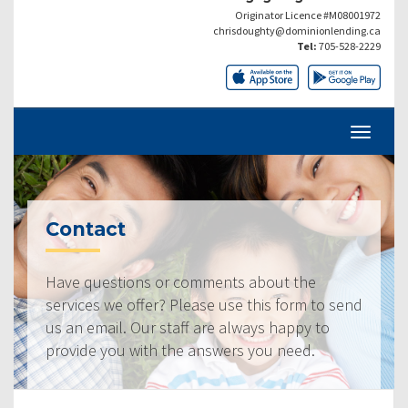
Originator Licence #M08001972
chrisdoughty@dominionlending.ca
Tel:
705-528-2229
Contact
Have questions or comments about the
services we offer? Please use this form to send
us an email. Our staff are always happy to
provide you with the answers you need.